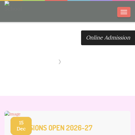
Toggl
navig
Online Admission
Notice Board
Home
Notice Board
15
ADMISSIONS OPEN 2026-27
Dec