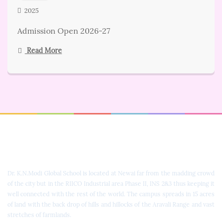
2025
Admission Open 2026-27
Read More
Dr. K.N. Modi Global School
Dr. K.N.Modi Global School is located at Newai far from the madding crowd
of the city but in the RIICO Industrial area Phase II, INS 2&3 thus keeping it
well connected with the rest of the world. The campus spreads in 15 acres
of land with the back drop of hills and hillocks of the Aravali Range and vast
stretches of farmlands.