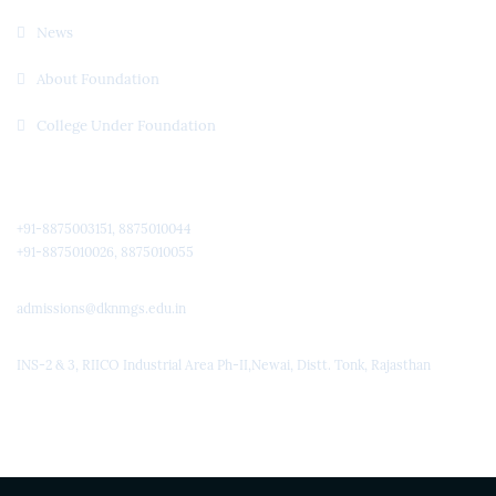
News
About Foundation
College Under Foundation
Quick Contact
+91-8875003151, 8875010044
+91-8875010026, 8875010055
admissions@dknmgs.edu.in
INS-2 & 3, RIICO Industrial Area Ph-II,Newai, Distt. Tonk, Rajasthan