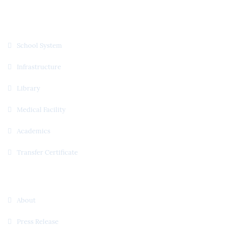
Quick Links
School System
Infrastructure
Library
Medical Facility
Academics
Transfer Certificate
Useful Links
About
Press Release