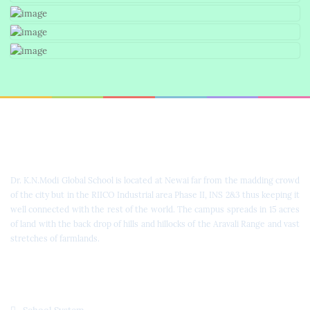
Dr. K.N. Modi Global School
Dr. K.N.Modi Global School is located at Newai far from the madding crowd
of the city but in the RIICO Industrial area Phase II, INS 2&3 thus keeping it
well connected with the rest of the world. The campus spreads in 15 acres
of land with the back drop of hills and hillocks of the Aravali Range and vast
stretches of farmlands.
Quick Links