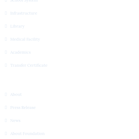
School System
Infrastructure
Library
Medical Facility
Academics
Transfer Certificate
Useful Links
About
Press Release
News
About Foundation