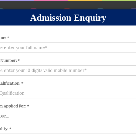
Admission Enquiry
out
Prospectus
Messages
Gallery
Achiev
me: *
 Number: *
alification: *
 Applied For: *
lity: *