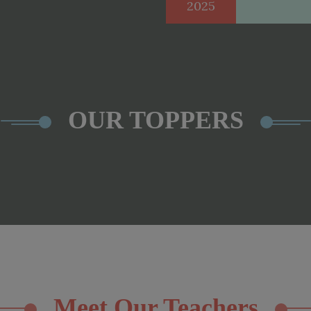
2025
OUR TOPPERS
Meet Our Teachers