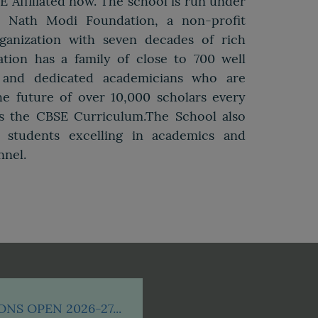
SE Affiliated now. The school is run under
r Nath Modi Foundation, a non-profit
ganization with seven decades of rich
tion has a family of close to 700 well
d, and dedicated academicians who are
e future of over 10,000 scholars every
ws the CBSE Curriculum.The School also
o students excelling in academics and
nnel.
NS OPEN 2026-27...