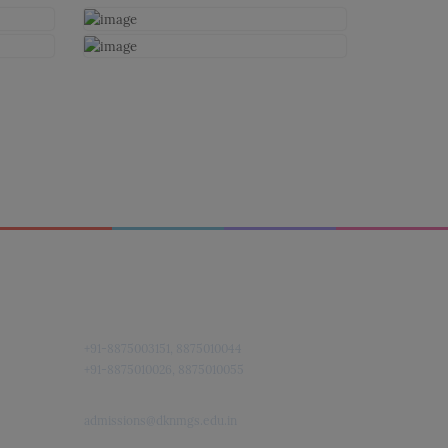
Quick Contact
+91-8875003151, 8875010044
+91-8875010026, 8875010055
admissions@dknmgs.edu.in