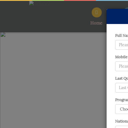
Home
Ab
Full Na
Mobile
Last Qu
Program
Nationa