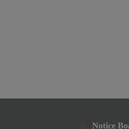
Notice Bo