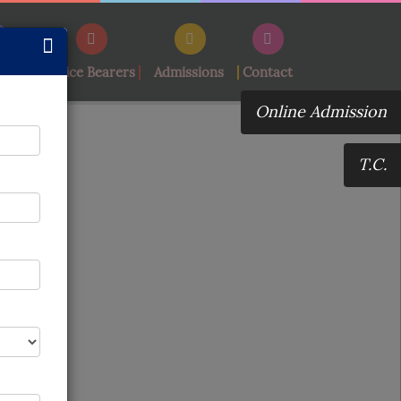
ement
Office Bearers
Admissions
Contact
Online Admission
T.C.