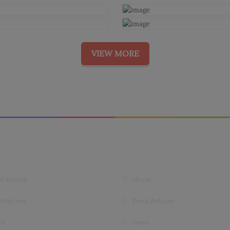
VIEW MORE
 Links
Useful Links
l System
About
structure
Press Release
ry
News