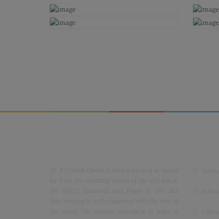
Dr. K.N. Modi Global School
Quick
Dr. K.N.Modi Global School is located at Newai
Schoo
far from the madding crowd of the city but in
the RIICO Industrial area Phase II, INS 2&3
Infra
thus keeping it well connected with the rest of
the world. The campus spreads in 15 acres of
Libra