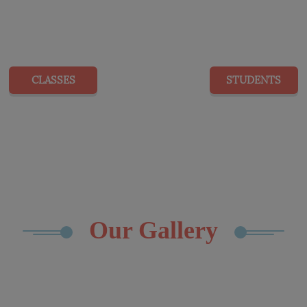
20
416
CLASSES
STUDENTS
Our Gallery