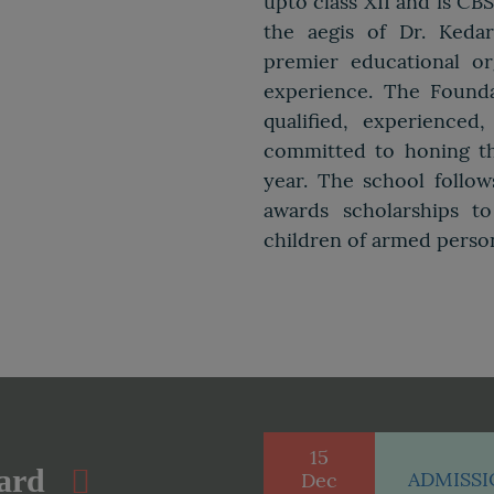
upto class XII and is CB
the aegis of Dr. Keda
premier educational or
experience. The Founda
qualified, experience
committed to honing th
year. The school follo
awards scholarships t
children of armed perso
15
ard
ADMISSIO
Dec